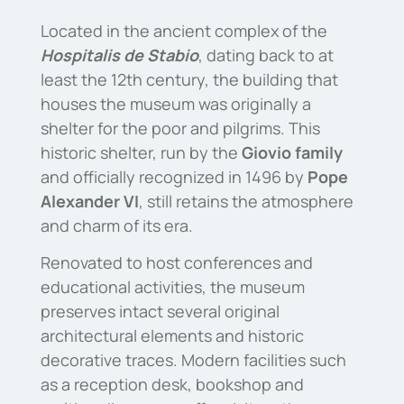
Located in the ancient complex of the
Hospitalis de Stabio
, dating back to at
least the 12th century, the building that
houses the museum was originally a
shelter for the poor and pilgrims.
This
historic shelter, run by the
Giovio family
and officially recognized in 1496 by
Pope
Alexander VI
, still retains the atmosphere
and charm of its era.
Renovated to host conferences and
educational activities, the museum
preserves intact several original
architectural elements and historic
decorative traces.
Modern facilities such
as a reception desk, bookshop and