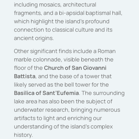
including mosaics, architectural
fragments, and a bi-apsidal baptismal hall,
which highlight the island’s profound
connection to classical culture and its
ancient origins.
Other significant finds include a Roman
marble colonnade, visible beneath the
floor of the
Church of San Giovanni
Battista
, and the base of a tower that
likely served as the bell tower for the
Basilica of Sant’Eufemia
. The surrounding
lake area has also been the subject of
underwater research, bringing numerous
artifacts to light and enriching our
understanding of the island’s complex
history.