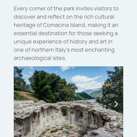
Every corner of the park invites visitors to
discover and reflect on the rich cultural
heritage of Comacina Island, making it an
essential destination for those seeking a
unique experience of history and art in
one of northern Italy’s most enchanting
archaeological sites.