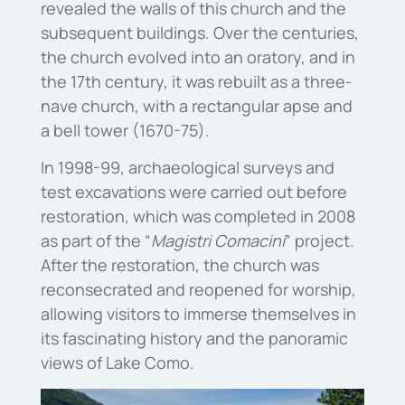
revealed the walls of this church and the
subsequent buildings. Over the centuries,
the church evolved into an oratory, and in
the 17th century, it was rebuilt as a three-
nave church, with a rectangular apse and
a bell tower (1670-75).
In 1998-99, archaeological surveys and
test excavations were carried out before
restoration, which was completed in 2008
as part of the “
Magistri Comacini
” project.
After the restoration, the church was
reconsecrated and reopened for worship,
allowing visitors to immerse themselves in
its fascinating history and the panoramic
views of Lake Como.