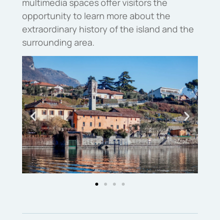
multimedia spaces offer visitors the
opportunity to learn more about the
extraordinary history of the island and the
surrounding area.