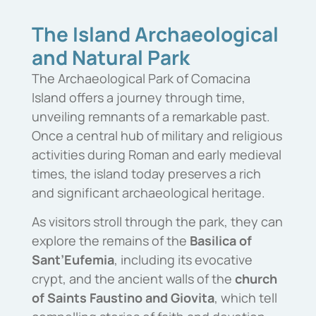
The Island Archaeological
and Natural Park
The Archaeological Park of Comacina
Island offers a journey through time,
unveiling remnants of a remarkable past.
Once a central hub of military and religious
activities during Roman and early medieval
times, the island today preserves a rich
and significant archaeological heritage.
As visitors stroll through the park, they can
explore the remains of the
Basilica of
Sant’Eufemia
, including its evocative
crypt, and the ancient walls of the
church
of Saints Faustino and Giovita
, which tell