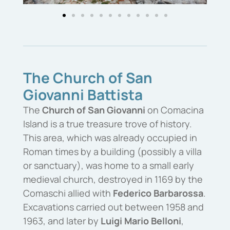
The Church of San
Giovanni Battista
The
Church of San Giovanni
on Comacina
Island is a true treasure trove of history.
This area, which was already occupied in
Roman times by a building (possibly a villa
or sanctuary), was home to a small early
medieval church, destroyed in 1169 by the
Comaschi allied with
Federico Barbarossa
.
Excavations carried out between 1958 and
1963, and later by
Luigi Mario Belloni
,