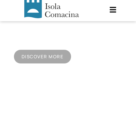
ISOLA COMACINA
A unique place on Lake Como
DISCOVER MORE