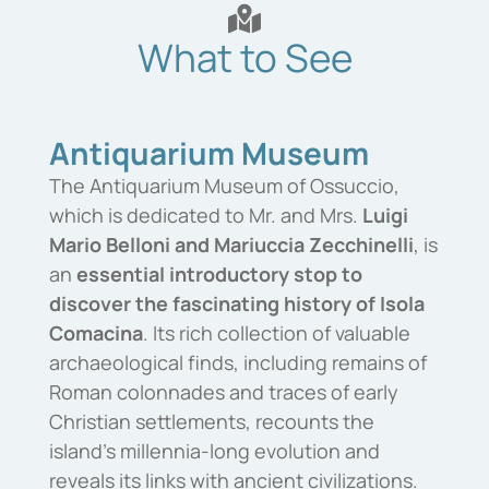
What to See
Antiquarium Museum
The
Antiquarium
Museum
of
Ossuccio
,
which is dedicated to Mr. and Mrs.
Luigi
Mario
Belloni
and
Mariuccia
Zecchinelli
,
is
an
essential
introductory
stop
to
discover
the
fascinating
history
of
Isola
Comacina
.
Its rich collection of valuable
archaeological finds, including remains of
Roman colonnades and traces of early
Christian settlements, recounts the
island’s millennia-long evolution and
reveals its links with ancient civilizations.