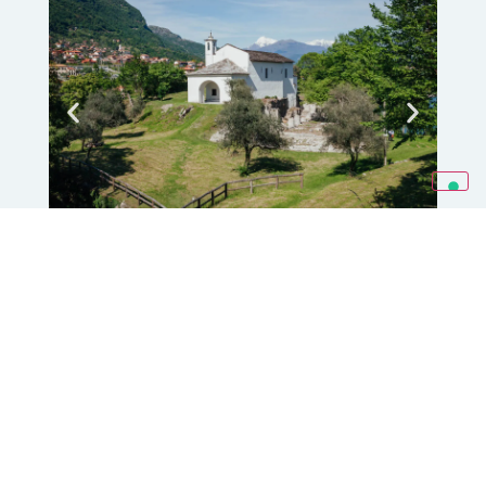
Artists' Houses
The Artists’ Houses of Comacina Island,
built in 1940 based on a design by
architect
Pietro Lingeri
, represent an