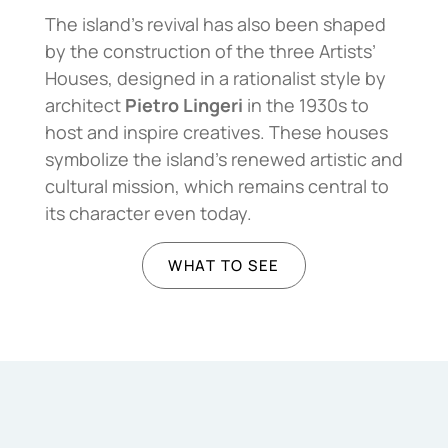
The island’s revival has also been shaped
by the construction of the three Artists’
Houses, designed in a rationalist style by
architect
Pietro Lingeri
in the 1930s to
host and inspire creatives. These houses
symbolize the island’s renewed artistic and
cultural mission, which remains central to
its character even today.
WHAT TO SEE