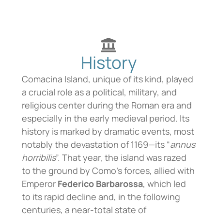
History
Comacina Island, unique of its kind, played
a crucial role as a political, military, and
religious center during the Roman era and
especially in the early medieval period. Its
history is marked by dramatic events, most
notably the devastation of 1169—its “
annus
horribilis
”. That year, the island was razed
to the ground by Como’s forces, allied with
Emperor
Federico Barbarossa
, which led
to its rapid decline and, in the following
centuries, a near-total state of