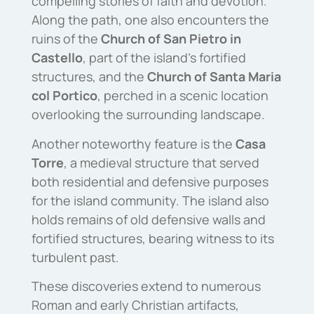
compelling stories of faith and devotion.
Along the path, one also encounters the
ruins of the
Church of San Pietro in
Castello
, part of the island’s fortified
structures, and the
Church of Santa Maria
col Portico
, perched in a scenic location
overlooking the surrounding landscape.
Another noteworthy feature is the
Casa
Torre
, a medieval structure that served
both residential and defensive purposes
for the island community. The island also
holds remains of old defensive walls and
fortified structures, bearing witness to its
turbulent past.
These discoveries extend to numerous
Roman and early Christian artifacts,