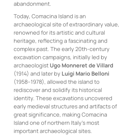
abandonment.
Today, Comacina Island is an
archaeological site of extraordinary value,
renowned for its artistic and cultural
heritage, reflecting a fascinating and
complex past. The early 20th-century
excavation campaigns, initially led by
archaeologist
Ugo Monneret de Villard
(1914) and later by
Luigi Mario Belloni
(1958–1978), allowed the island to
rediscover and solidify its historical
identity. These excavations uncovered
early medieval structures and artifacts of
great significance, making Comacina
Island one of northern Italy’s most
important archaeological sites.